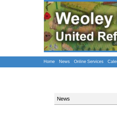
Home
News
Online Services
Cale
News