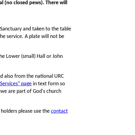
l (no closed pews). There will
 Sanctuary and taken to the table
he service. A plate will not be
the Lower (small) Hall or John
nd also from the national URC
 Services" page
in text form so
l we are part of God's church
e holders please use the
contact