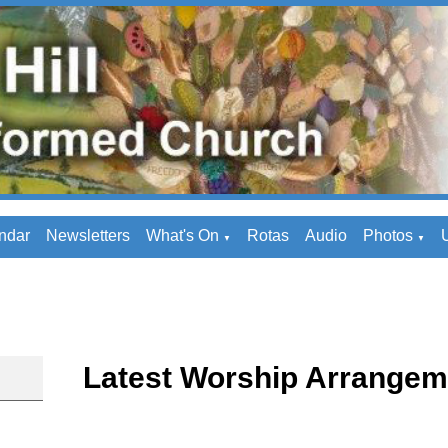
ndar
Newsletters
What's On
Rotas
Audio
Photos
U
▼
▼
Latest Worship Arrangem