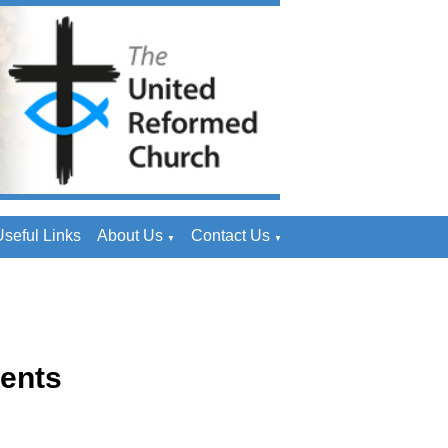
seful Links
About Us
Contact Us
▼
▼
ents