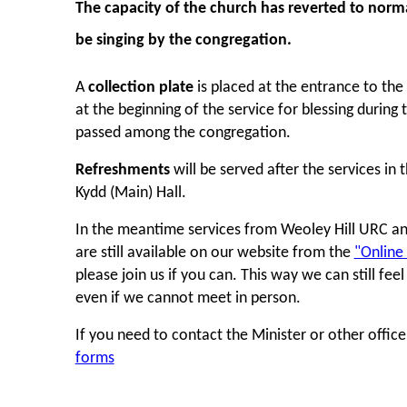
The
capacity of the church
has reverted to norma
be singing by the congregation.
A
collection plate
is placed at the entrance to the
at the beginning of the service for blessing during t
passed among the congregation.
Refreshments
will be served after the services in 
Kydd (Main) Hall.
In the meantime services from Weoley Hill URC a
are still available on our website from the
"Online
please join us if you can. This way we can still fee
even if we cannot meet in person.
If you need to contact the Minister or other offic
forms