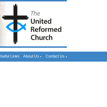
seful Links
About Us
Contact Us
▼
▼