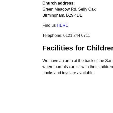
Church address:
Green Meadow Rd, Selly Oak,
Birmingham, B29 4DE
Find us
HERE
Telephone: 0121 244 6711
Facilities for Childre
We have an area at the back of the San
where parents can sit with their childre
books and toys are available.