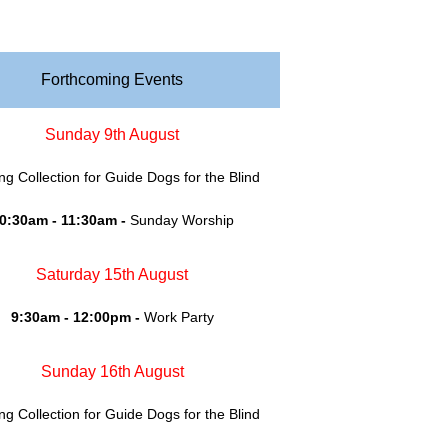
Forthcoming Events
Sunday 9th August
ing Collection for Guide Dogs for the Blind
0:30am - 11:30am -
Sunday Worship
Saturday 15th August
9:30am - 12:00pm -
Work Party
Sunday 16th August
ing Collection for Guide Dogs for the Blind