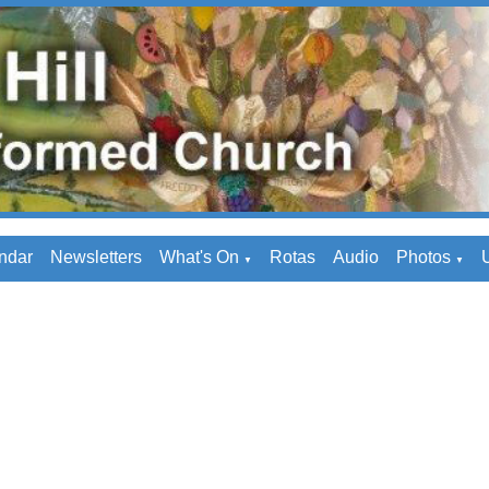
ndar
Newsletters
What's On
Rotas
Audio
Photos
U
▼
▼