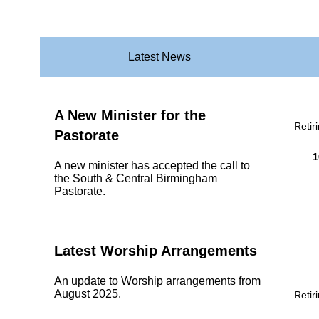
Latest News
A New Minister for the
Retir
Pastorate
1
A new minister has accepted the call to
the South & Central Birmingham
Pastorate.
Latest Worship Arrangements
An update to Worship arrangements from
August 2025.
Retir