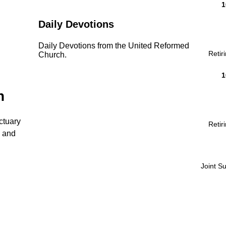
1
Daily Devotions
Daily Devotions from the United Reformed
Retir
Church.
1
n
ctuary
Retir
n and
Joint S