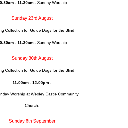
0:30am - 11:30am -
Sunday Worship
Sunday 23rd August
ing Collection for Guide Dogs for the Blind
0:30am - 11:30am -
Sunday Worship
Sunday 30th August
ing Collection for Guide Dogs for the Blind
11:00am - 12:00pm -
unday Worship at Weoley Castle Community
Church.
Sunday 6th September