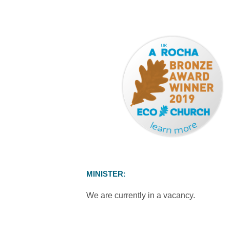
MINISTER:
We are currently in a vacancy.