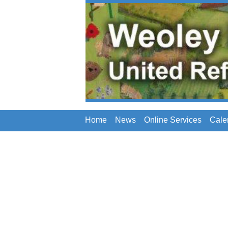
Home
News
Online Services
Cale