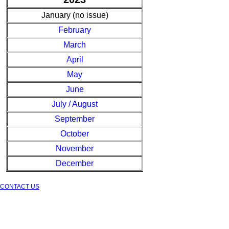
January (no issue)
February
March
April
May
June
July / August
September
October
November
December
CONTACT US