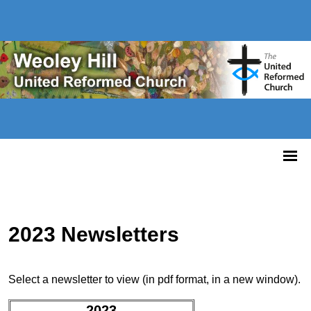
2023 Newsletters
Select a newsletter to view (in pdf format, in a new window).
2023