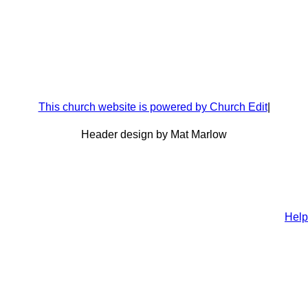
This church website is powered by Church Edit
|
Header design by Mat Marlow
Help